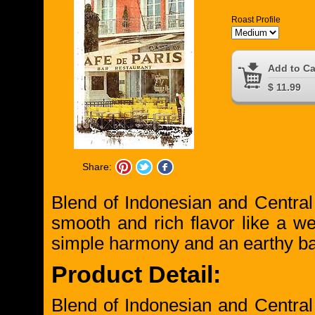
Roast Profile
Add to Ca
$ 11.99
Share:
Blend of Indonesian and Centra
smooth and rich flavor like a w
simple harmony and an earthy ba
Product Detail:
Blend of Indonesian and Centra