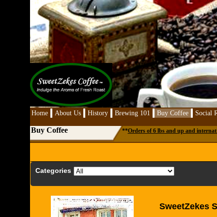
Home
About Us
History
Brewing 101
Buy Coffee
Social R
Buy Coffee
**
Orders of 6 lbs and up and internat
Categories
SweetZekes Si