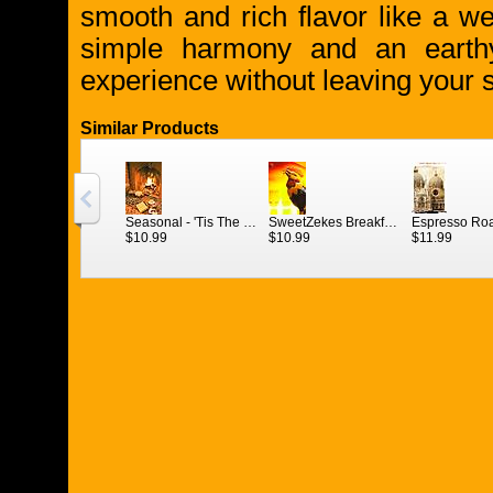
smooth and rich flavor like a w
simple harmony and an earthy
experience without leaving your so
Similar Products
Seasonal - 'Tis The Season French Roast (Nov. 1 - Jan. 3)
SweetZekes Breakfast Blend 1/2 lb.
$10.99
$10.99
$11.99